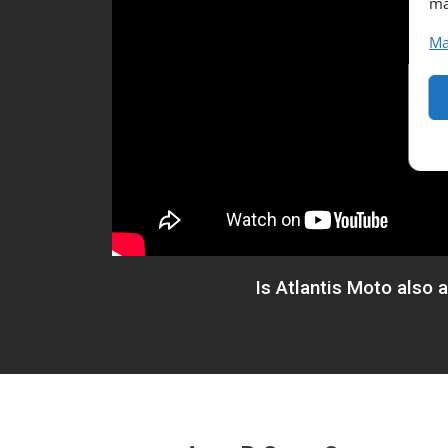
ma
Ma
Is Atlantis Moto also 