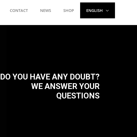
CONTACT
NEWS
SHOP
ENGLISH
DO YOU HAVE ANY DOUBT?
WE ANSWER YOUR
QUESTIONS