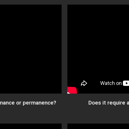
tenance or permanence?
Does it require 