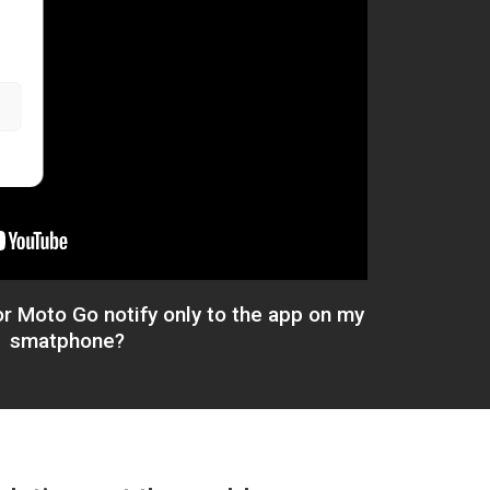
r Moto Go notify only to the app on my
smatphone?