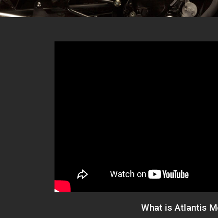
What is Atlantis 