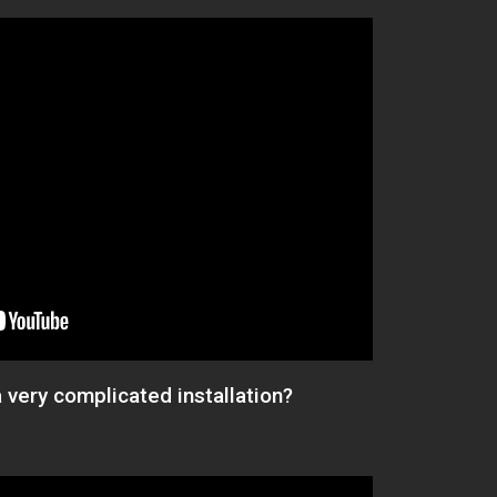
a very complicated installation?