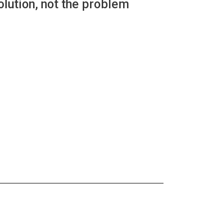
lution, not the problem