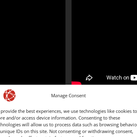
Manage Consent
d of motorcycle?​
In which 
 provide the best experiences, we use technologies like cookies t
ore and/or access device information. Consenting to these
chnologies will allow us to process data such as browsing behavio
 unique IDs on this site. Not consenting or withdrawing consent,