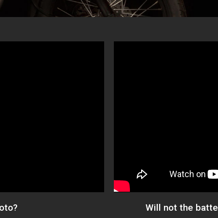
Moto?
Will not the batt