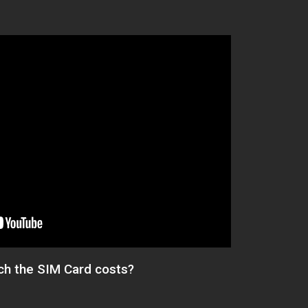
h the SIM Card costs?