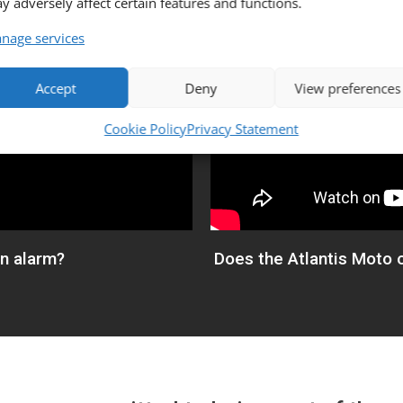
y adversely affect certain features and functions.
nage services
Accept
Deny
View preferences
Cookie Policy
Privacy Statement
an alarm?
Does the Atlantis Moto o