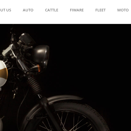
UT US
AUTO
CATTLE
FIWARE
FLEET
MOTO