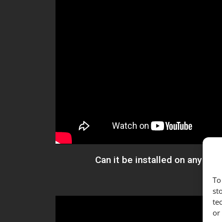
Can it be installed on any kin
To
st
te
or