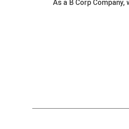
As a B Corp Company, w