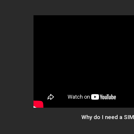
Why do I need a SIM