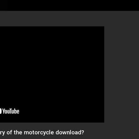
ery of the motorcycle download?