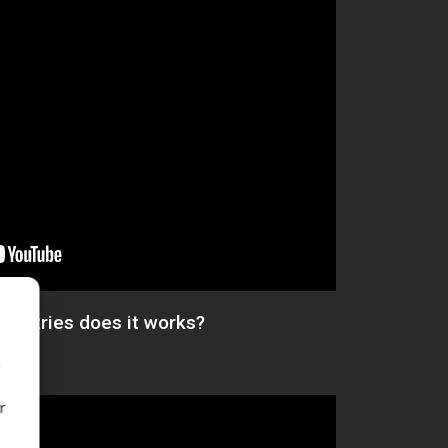
countries does it works?
o
r