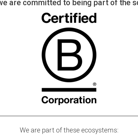
e are committed to being part of the so
We are part of these ecosystems: