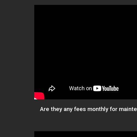
Are they any fees monthly for main