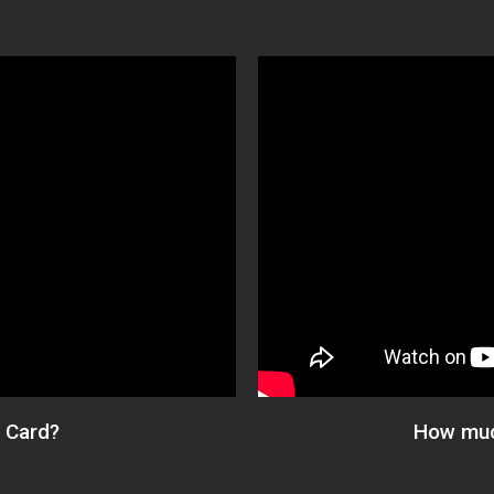
 Card?​
How muc