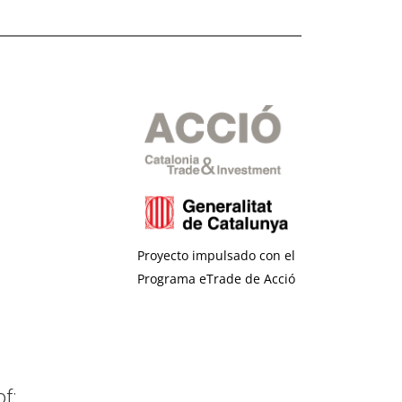
Proyecto impulsado con el
Programa eTrade de Acció
f: