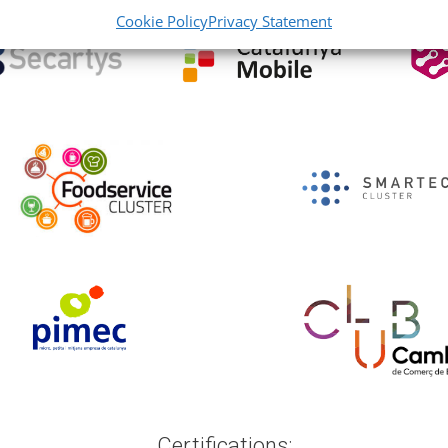
Cookie Policy
Privacy Statement
Certifications: