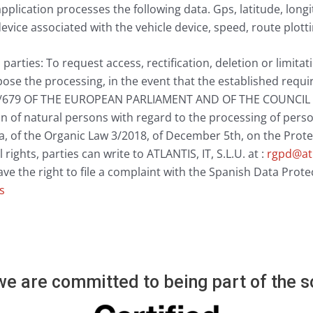
pplication processes the following data. Gps, latitude, long
evice associated with the vehicle device, speed, route plotti
 parties: To request access, rectification, deletion or limita
ose the processing, in the event that the established requ
679 OF THE EUROPEAN PARLIAMENT AND OF THE COUNCIL of 
n of natural persons with regard to the processing of perso
ta, of the Organic Law 3/2018, of December 5th, on the Prot
 rights, parties can write to ATLANTIS, IT, S.L.U. at :
rgpd@at
have the right to file a complaint with the Spanish Data Pro
s
e are committed to being part of the so