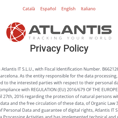
Català
Español
English
Italiano
Privacy Policy
Atlantis IT S.L.U., with Fiscal Identification Number. B66212
Barcelona. As the entity responsible for the data processing,
d to the interested parties with respect to their personal da
 compliance with REGULATION (EU) 2016/679 OF THE EURO
 27th, 2016 regarding the protection of natural persons wi
data and the free circulation of these data, of Organic Law
f Personal Data and guarantee of digital rights, Atlantis IT 
a Processing Activities and has implemented technical and 