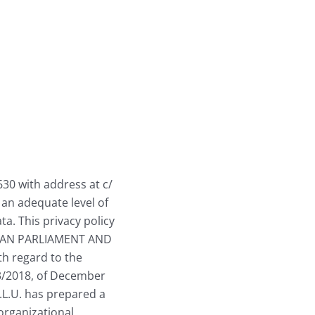
630 with address at c/
 an adequate level of
ta. This privacy policy
PEAN PARLIAMENT AND
th regard to the
 3/2018, of December
S.L.U. has prepared a
organizational