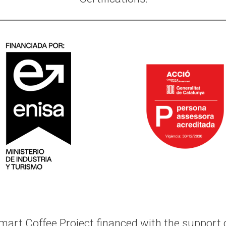
mart Coffee Project
financed with the support o