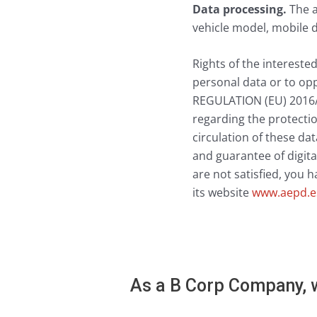
Data processing.
The a
vehicle model, mobile d
Rights of the interested
personal data or to opp
REGULATION (EU) 2016/
regarding the protectio
circulation of these da
and guarantee of digital
are not satisfied, you 
its website
www.aepd.e
As a B Corp Company, w