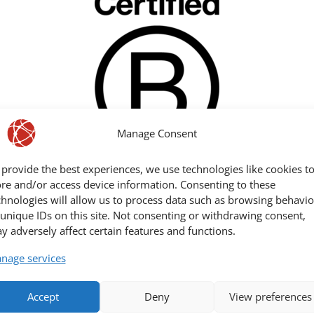
Manage Consent
 provide the best experiences, we use technologies like cookies t
ore and/or access device information. Consenting to these
chnologies will allow us to process data such as browsing behavio
 unique IDs on this site. Not consenting or withdrawing consent,
y adversely affect certain features and functions.
We are part of these ecosystems:
nage services
Accept
Deny
View preferences