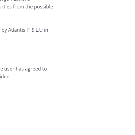
arties from the possible
y Atlantis IT S.L.U in
he user has agreed to
ided.