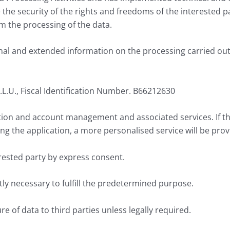
he security of the rights and freedoms of the interested p
om the processing of the data.
nal and extended information on the processing carried out b
 S.L.U., Fiscal Identification Number. B66212630
ation and account management and associated services. If t
ng the application, a more personalised service will be prov
erested party by express consent.
ctly necessary to fulfill the predetermined purpose.
re of data to third parties unless legally required.