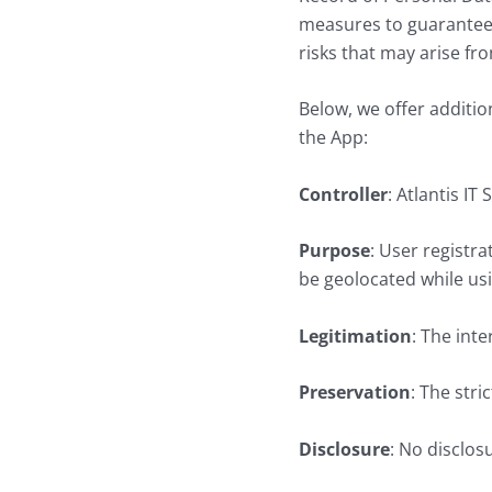
measures to guarantee t
risks that may arise fr
Below, we offer additio
the App:
Controller
: Atlantis IT
Purpose
: User registr
be geolocated while usi
Legitimation
: The int
Preservation
: The stri
Disclosure
: No disclosu