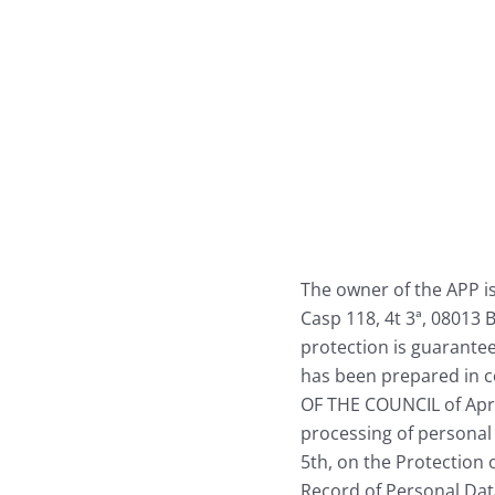
Skip
to
content
The owner of the APP is 
Casp 118, 4t 3ª, 08013 
protection is guarantee
has been prepared in
OF THE COUNCIL of April
processing of personal 
5th, on the Protection o
Record of Personal Dat