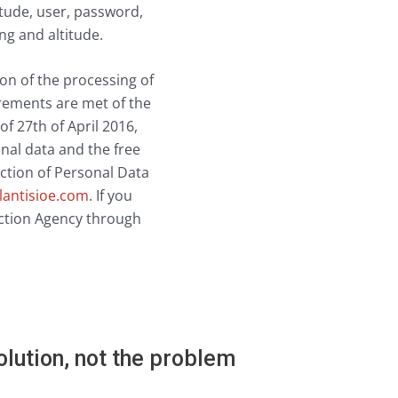
itude, user, password,
ng and altitude.
tion of the processing of
irements are met of the
27th of April 2016,
nal data and the free
ection of Personal Data
lantisioe.com
. If you
tection Agency through
lution, not the problem