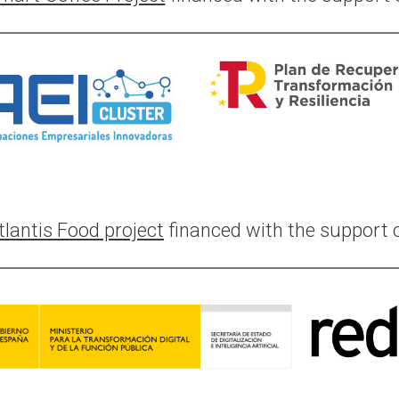
tlantis Food project
financed with the support o