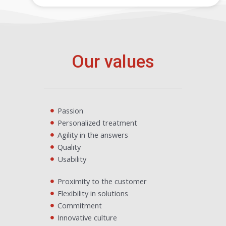
Our values
Passion
Personalized treatment
Agility in the answers
Quality
Usability
Proximity to the customer
Flexibility in solutions
Commitment
Innovative culture