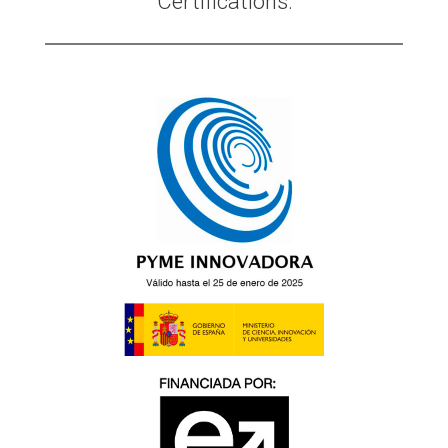
Certifications: