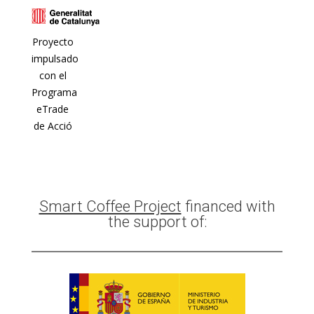
Proyecto
impulsado
con el
Programa
eTrade
de Acció
Smart Coffee Project
financed with
the support of: