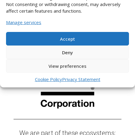
committed to being part of the
Not consenting or withdrawing consent, may adversely
solution, not the problem
affect certain features and functions.
Manage services
Accept
Deny
View preferences
Cookie Policy
Privacy Statement
We are part of these ecosystems: