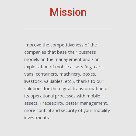
Mission
Improve the competitiveness of the
companies that base their business
models on the management and / or
exploitation of mobile assets (e.g. cars,
vans, containers, machinery, boxes,
livestock, valuables, etc.), thanks to our
solutions for the digital transformation of
its operational processes with mobile
assets. Traceability, better management,
more control and security of your mobility
investments.