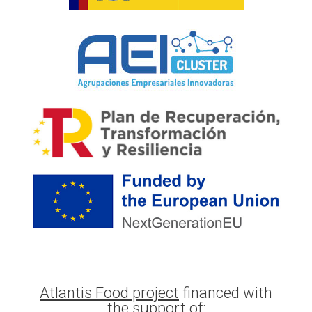
Atlantis Food project
financed with
the support of: