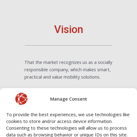
Vision
That the market recognizes us as a socially
responsible company, which makes smart,
practical and value mobility solutions.
Manage Consent
To provide the best experiences, we use technologies like
cookies to store and/or access device information.
Consenting to these technologies will allow us to process
As a B Corp Company, we are
data such as browsing behavior or unique IDs on this site.