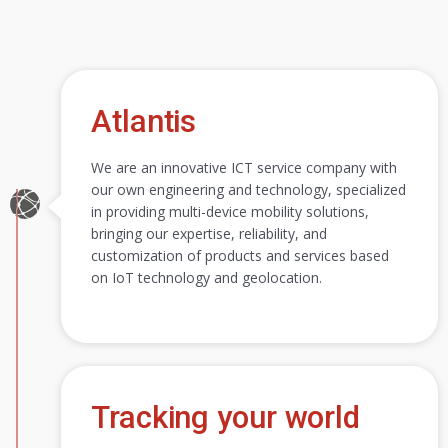
Atlantis
We are an innovative ICT service company with
our own engineering and technology, specialized
in providing multi-device mobility solutions,
bringing our expertise, reliability, and
customization of products and services based
on IoT technology and geolocation.
Tracking your world