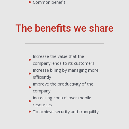
Common benefit
The benefits we share
Increase the value that the
company lends to its customers
Increase billing by managing more
efficiently
Improve the productivity of the
company
Increasing control over mobile
resources
To achieve security and tranquility