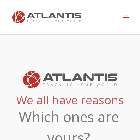
Skip
Main
to
content
Men
We all have reasons
Which ones are
yours?