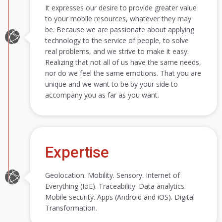
It expresses our desire to provide greater value
to your mobile resources, whatever they may
be. Because we are passionate about applying
technology to the service of people, to solve
real problems, and we strive to make it easy.
Realizing that not all of us have the same needs,
nor do we feel the same emotions. That you are
unique and we want to be by your side to
accompany you as far as you want.
Expertise
Geolocation. Mobility. Sensory. Internet of
Everything (IoE). Traceability. Data analytics.
Mobile security. Apps (Android and iOS). Digital
Transformation.