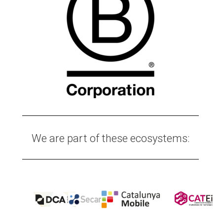
We are part of these ecosystems: