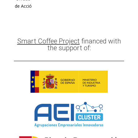
de Acció
Smart Coffee Project
financed with
the support of: