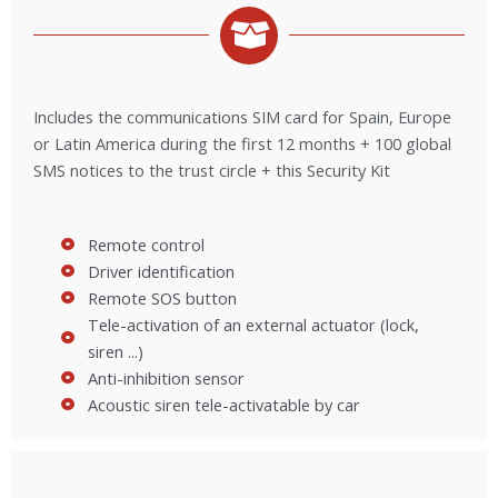
Includes the communications SIM card for Spain, Europe
or Latin America during the first 12 months + 100 global
SMS notices to the trust circle + this Security Kit
Remote control
Driver identification
Remote SOS button
Tele-activation of an external actuator (lock,
siren ...)
Anti-inhibition sensor
Acoustic siren tele-activatable by car