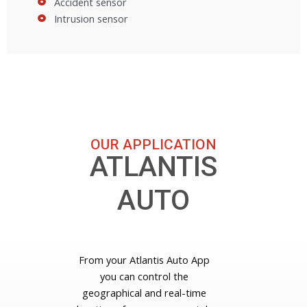
Accident sensor
Intrusion sensor
OUR APPLICATION
ATLANTIS
AUTO
From your Atlantis Auto App
you can control the
geographical and real-time