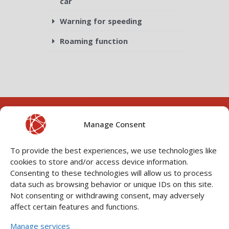
car
Warning for speeding
Roaming function
Manage Consent
To provide the best experiences, we use technologies like
cookies to store and/or access device information.
Consenting to these technologies will allow us to process
data such as browsing behavior or unique IDs on this site.
Not consenting or withdrawing consent, may adversely
CONNECT WITH YOUR
P
N
VEHICLE
affect certain features and functions.
r
e
Manage services