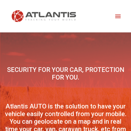
Skip
Main
to
content
Men
SECURITY FOR YOUR CAR, PROTECTION
FOR YOU.
Atlantis AUTO is the solution to have your
vehicle easily controlled from your mobile.
You can geolocate on a map and in real
time your car, van, caravan truck, etc from