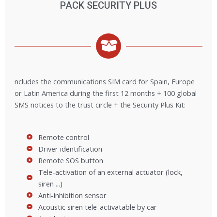
PACK SECURITY PLUS
ncludes the communications SIM card for Spain, Europe
or Latin America during the first 12 months + 100 global
SMS notices to the trust circle + the Security Plus Kit:
Remote control
Driver identification
Remote SOS button
Tele-activation of an external actuator (lock,
siren ...)
Anti-inhibition sensor
Acoustic siren tele-activatable by car