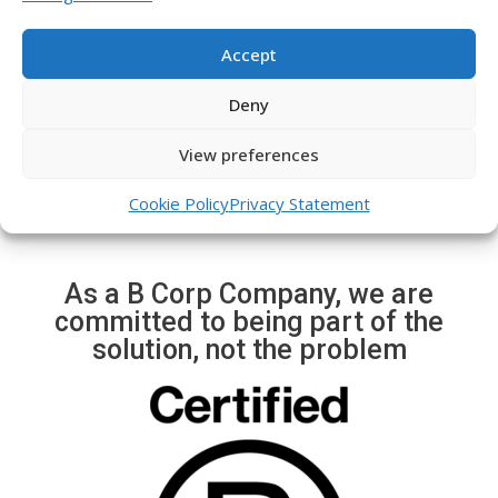
e
x
Immediate alerts of
v
t
possible events (robatri,
Accept
i
s
crane movement, trailer,
o
l
etc.)
Deny
u
i
s
d
View preferences
s
e
l
Cookie Policy
Privacy Statement
i
d
e
As a B Corp Company, we are
committed to being part of the
solution, not the problem