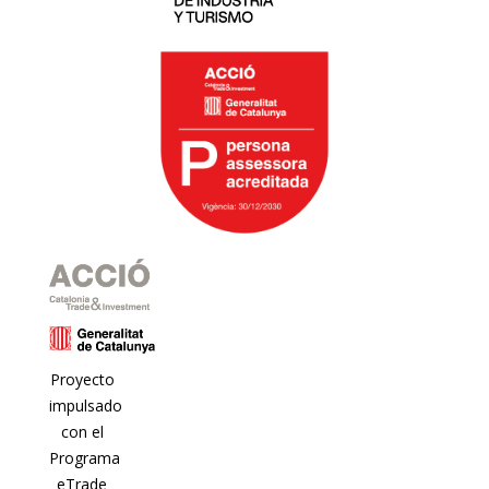
Proyecto
impulsado
con el
Programa
eTrade