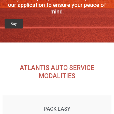
our application to ensure your peace of
mind.
Buy
ATLANTIS AUTO SERVICE
MODALITIES
PACK EASY