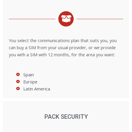
You select the communications plan that suits you, you
can buy a SIM from your usual provider, or we provide
you with a SIM with 12 months, for the area you want:
Spain
Europe
Latin America
PACK SECURITY