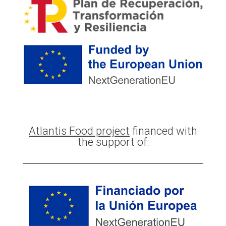
Atlantis Food project
financed with
the support of: