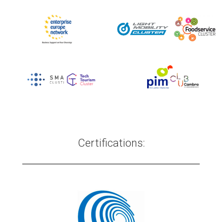
Certifications: