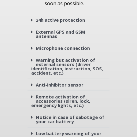
soon as possible.
24h active protection
External GPS and GSM
antennas
Microphone connection
Warning but activation of
external sensors (driver
identification, instruction, SOS,
accident, etc.)
Anti-inhibitor sensor
Remote activation of
accessories (siren, lock,
emergency lights, etc.)
Notice in case of sabotage of
your car battery
Low battery warning of your