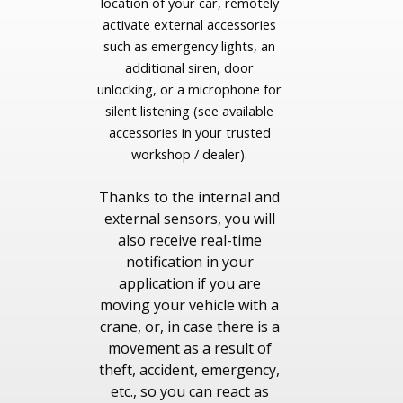
location of your car, remotely
activate external accessories
such as emergency lights, an
additional siren, door
unlocking, or a microphone for
silent listening (see available
accessories in your trusted
workshop / dealer).
Thanks to the internal and
external sensors, you will
also receive real-time
notification in your
application if you are
moving your vehicle with a
crane, or, in case there is a
movement as a result of
theft, accident, emergency,
etc., so you can react as