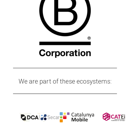
We are part of these ecosystems: