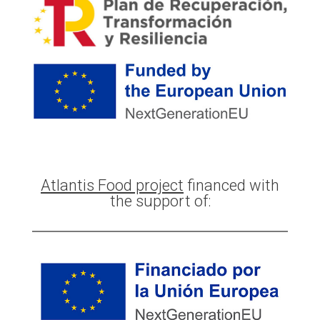
Atlantis Food project
financed with
the support of: