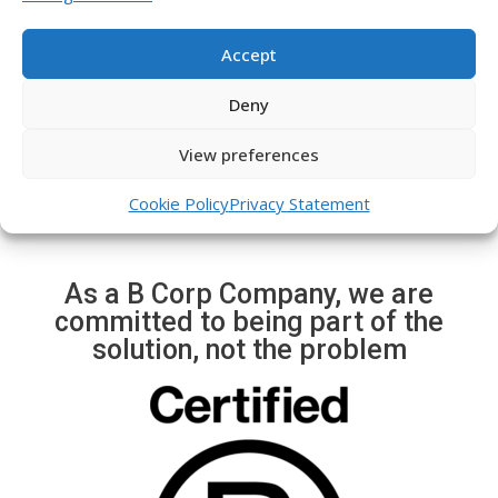
e
x
Immediate alerts of
v
t
possible events (robatri,
Accept
i
s
crane movement, trailer,
o
l
etc.)
Deny
u
i
s
d
View preferences
s
e
l
Cookie Policy
Privacy Statement
i
d
e
As a B Corp Company, we are
committed to being part of the
solution, not the problem