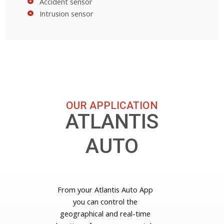
Accident sensor
Intrusion sensor
OUR APPLICATION
ATLANTIS
AUTO
From your Atlantis Auto App
you can control the
geographical and real-time