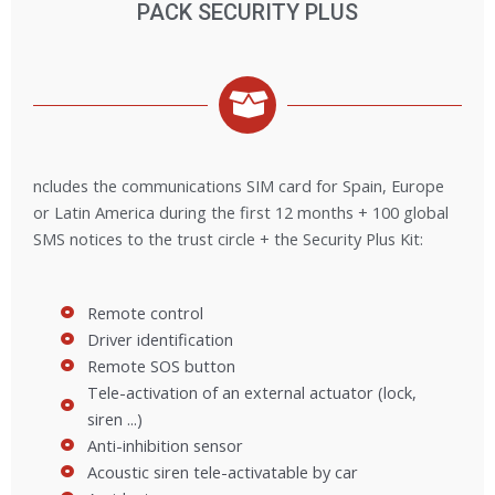
PACK SECURITY PLUS
ncludes the communications SIM card for Spain, Europe
or Latin America during the first 12 months + 100 global
SMS notices to the trust circle + the Security Plus Kit:
Remote control
Driver identification
Remote SOS button
Tele-activation of an external actuator (lock,
siren ...)
Anti-inhibition sensor
Acoustic siren tele-activatable by car