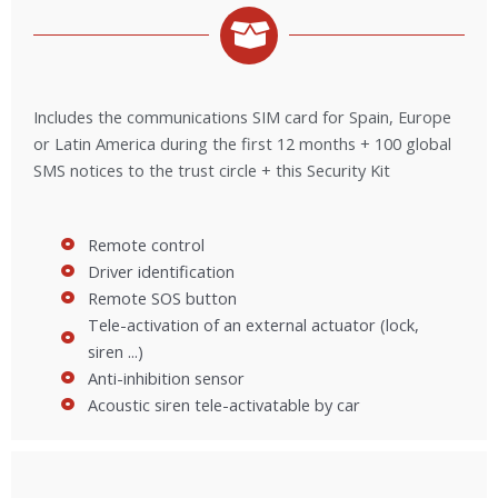
Includes the communications SIM card for Spain, Europe
or Latin America during the first 12 months + 100 global
SMS notices to the trust circle + this Security Kit
Remote control
Driver identification
Remote SOS button
Tele-activation of an external actuator (lock,
siren ...)
Anti-inhibition sensor
Acoustic siren tele-activatable by car