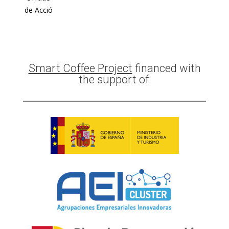
de Acció
Smart Coffee Project
financed with
the support of: