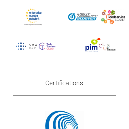
Certifications: