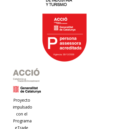
Proyecto
impulsado
con el
Programa
eTrade