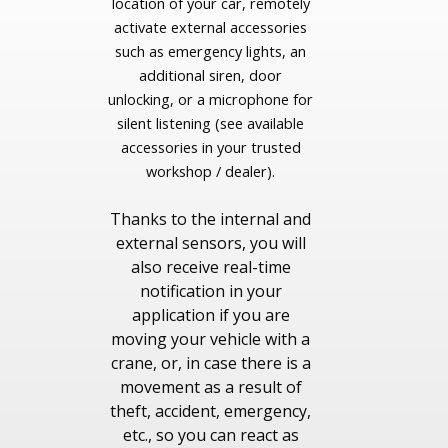
location of your car, remotely
activate external accessories
such as emergency lights, an
additional siren, door
unlocking, or a microphone for
silent listening (see available
accessories in your trusted
workshop / dealer).
Thanks to the internal and
external sensors, you will
also receive real-time
notification in your
application if you are
moving your vehicle with a
crane, or, in case there is a
movement as a result of
theft, accident, emergency,
etc., so you can react as