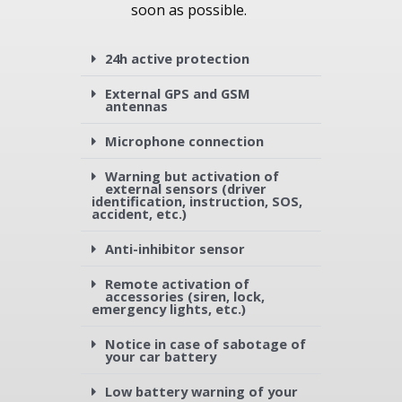
soon as possible.
24h active protection
External GPS and GSM
antennas
Microphone connection
Warning but activation of
external sensors (driver
identification, instruction, SOS,
accident, etc.)
Anti-inhibitor sensor
Remote activation of
accessories (siren, lock,
emergency lights, etc.)
Notice in case of sabotage of
your car battery
Low battery warning of your