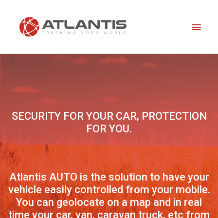
Skip
Main
to
content
Men
SECURITY FOR YOUR CAR, PROTECTION
FOR YOU.
Atlantis AUTO is the solution to have your
vehicle easily controlled from your mobile.
You can geolocate on a map and in real
time your car, van, caravan truck, etc from