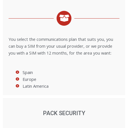
You select the communications plan that suits you, you
can buy a SIM from your usual provider, or we provide
you with a SIM with 12 months, for the area you want:
Spain
Europe
Latin America
PACK SECURITY