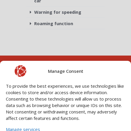
car
Warning for speeding
Roaming function
Manage Consent
To provide the best experiences, we use technologies like
cookies to store and/or access device information.
Consenting to these technologies will allow us to process
data such as browsing behavior or unique IDs on this site.
CONNECT WITH YOUR
Not consenting or withdrawing consent, may adversely
VEHICLE
P
N
affect certain features and functions.
r
e
Manage services