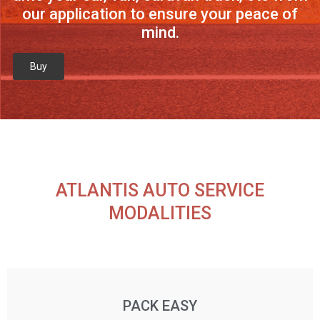
our application to ensure your peace of
mind.
Buy
ATLANTIS AUTO SERVICE
MODALITIES
PACK EASY